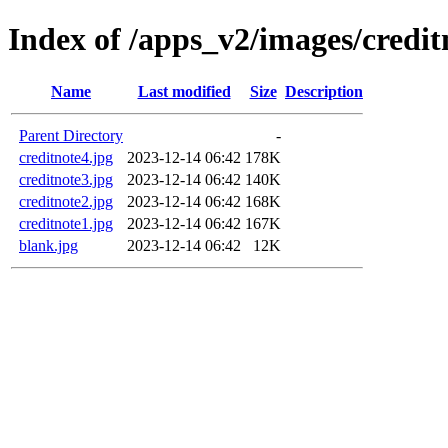
Index of /apps_v2/images/credi
Name
Last modified
Size
Description
Parent Directory
-
creditnote4.jpg
2023-12-14 06:42
178K
creditnote3.jpg
2023-12-14 06:42
140K
creditnote2.jpg
2023-12-14 06:42
168K
creditnote1.jpg
2023-12-14 06:42
167K
blank.jpg
2023-12-14 06:42
12K