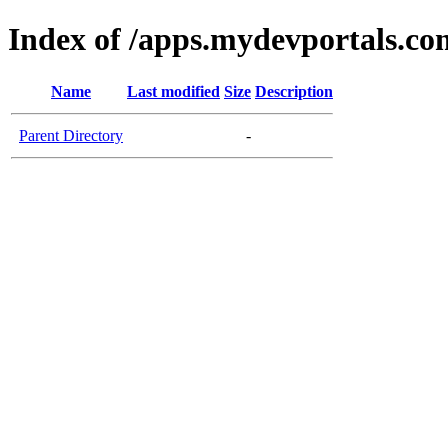
Index of /apps.mydevportals.co
Name
Last modified
Size
Description
Parent Directory
-