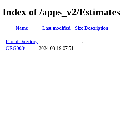
Index of /apps_v2/Estimates
Name
Last modified
Size
Description
Parent Directory
-
ORG008/
2024-03-19 07:51
-