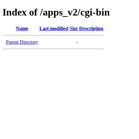
Index of /apps_v2/cgi-bin
Name
Last modified
Size
Description
Parent Directory
-