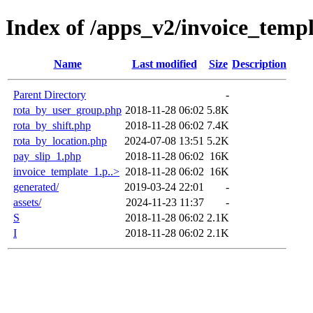
Index of /apps_v2/invoice_templ
Name
Last modified
Size
Description
Parent Directory
-
rota_by_user_group.php
2018-11-28 06:02
5.8K
rota_by_shift.php
2018-11-28 06:02
7.4K
rota_by_location.php
2024-07-08 13:51
5.2K
pay_slip_1.php
2018-11-28 06:02
16K
invoice_template_1.p..>
2018-11-28 06:02
16K
generated/
2019-03-24 22:01
-
assets/
2024-11-23 11:37
-
S
2018-11-28 06:02
2.1K
I
2018-11-28 06:02
2.1K