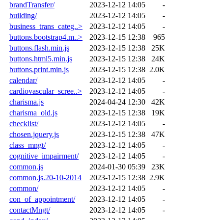
brandTransfer/
2023-12-12 14:05
-
building/
2023-12-12 14:05
-
business_trans_categ..>
2023-12-12 14:05
-
buttons.bootstrap4.m..>
2023-12-15 12:38
965
buttons.flash.min.js
2023-12-15 12:38
25K
buttons.html5.min.js
2023-12-15 12:38
24K
buttons.print.min.js
2023-12-15 12:38
2.0K
calendar/
2023-12-12 14:05
-
cardiovascular_scree..>
2023-12-12 14:05
-
charisma.js
2024-04-24 12:30
42K
charisma_old.js
2023-12-15 12:38
19K
checklist/
2023-12-12 14:05
-
chosen.jquery.js
2023-12-15 12:38
47K
class_mngt/
2023-12-12 14:05
-
cognitive_impairment/
2023-12-12 14:05
-
common.js
2024-01-30 05:39
23K
common.js.20-10-2014
2023-12-15 12:38
2.9K
common/
2023-12-12 14:05
-
con_of_appointment/
2023-12-12 14:05
-
contactMngt/
2023-12-12 14:05
-