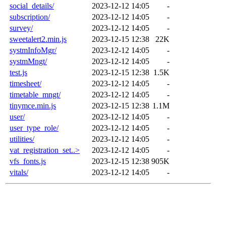
social_details/
2023-12-12 14:05
-
subscription/
2023-12-12 14:05
-
survey/
2023-12-12 14:05
-
sweetalert2.min.js
2023-12-15 12:38
22K
systmInfoMgr/
2023-12-12 14:05
-
systmMngt/
2023-12-12 14:05
-
test.js
2023-12-15 12:38
1.5K
timesheet/
2023-12-12 14:05
-
timetable_mngt/
2023-12-12 14:05
-
tinymce.min.js
2023-12-15 12:38
1.1M
user/
2023-12-12 14:05
-
user_type_role/
2023-12-12 14:05
-
utilities/
2023-12-12 14:05
-
vat_registration_set..>
2023-12-12 14:05
-
vfs_fonts.js
2023-12-15 12:38
905K
vitals/
2023-12-12 14:05
-