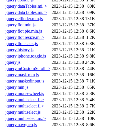
jquery.dataTables.mi..>
2023-12-15 12:38
80K
jquery.dataTables.mi..>
2023-12-15 12:38
69K
jquery.elfinder.min.js
2023-12-15 12:38
131K
jquery.flot.min.js
2023-12-15 12:38
37K
jquery.flot.pie.min.js
2023-12-15 12:38
8.6K
jquery.flot.resize.m..>
2023-12-15 12:38
1.2K
jquery.flot.stack.js
2023-12-15 12:38
6.8K
jquery.history.js
2023-12-15 12:38
21K
jquery.iphone.toggle.js
2023-12-15 12:38
9.8K
jquery.js
2023-12-15 12:38
242K
jquery.mCustomScroll..>
2023-12-15 12:38
44K
jquery.mask.min.js
2023-12-15 12:38
16K
jquery.maskedinput.js
2023-12-15 12:38
7.1K
jquery.min.js
2023-12-15 12:38
85K
jquery.mousewheel.js
2023-12-15 12:38
2.3K
jquery.multiselect.f..>
2023-12-15 12:38
5.4K
jquery.multiselect.f..>
2023-12-15 12:38
2.7K
jquery.multiselect.js
2023-12-15 12:38
22K
jquery.multiselect.m..>
2023-12-15 12:38
10K
jquery.navgoco.js
2023-12-15 12:38
8.6K