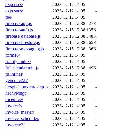
expenses/
2023-12-12 14:05
-
expesnes/
2023-12-12 14:05
-
fee/
2023-12-12 14:05
-
firebase-app.js
2023-12-15 12:38
27K
firebase-auth.js
2023-12-15 12:38
135K
firebase-database.js
2023-12-15 12:38
348K
firebase-firestore.js
2023-12-15 12:38
265K
firebase-messaging.js
2023-12-15 12:38
36K
form16/
2023-12-12 14:05
-
fraility_index/
2023-12-12 14:05
-
fullcalendar.min.js
2023-12-15 12:38
49K
fullnfinal/
2023-12-12 14:05
-
generateAll/
2023-12-12 14:05
-
hospital_anxiety_dep..>
2023-12-12 14:05
-
hrchyMngt/
2023-12-12 14:05
-
incentive/
2023-12-12 14:05
-
invoice2/
2023-12-12 14:05
-
invoice_master/
2023-12-12 14:05
-
invoice_scheduler/
2023-12-12 14:05
-
invoicev2/
2023-12-12 14:05
-