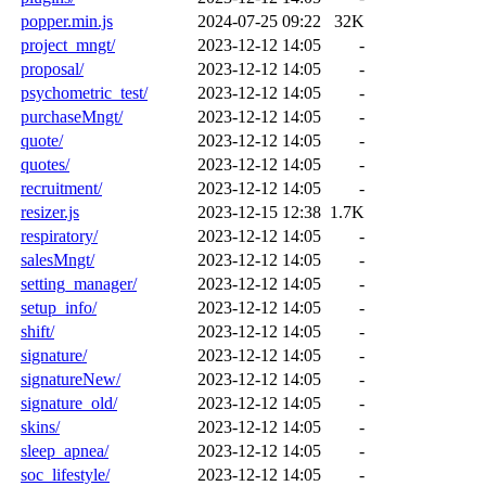
popper.min.js
2024-07-25 09:22
32K
project_mngt/
2023-12-12 14:05
-
proposal/
2023-12-12 14:05
-
psychometric_test/
2023-12-12 14:05
-
purchaseMngt/
2023-12-12 14:05
-
quote/
2023-12-12 14:05
-
quotes/
2023-12-12 14:05
-
recruitment/
2023-12-12 14:05
-
resizer.js
2023-12-15 12:38
1.7K
respiratory/
2023-12-12 14:05
-
salesMngt/
2023-12-12 14:05
-
setting_manager/
2023-12-12 14:05
-
setup_info/
2023-12-12 14:05
-
shift/
2023-12-12 14:05
-
signature/
2023-12-12 14:05
-
signatureNew/
2023-12-12 14:05
-
signature_old/
2023-12-12 14:05
-
skins/
2023-12-12 14:05
-
sleep_apnea/
2023-12-12 14:05
-
soc_lifestyle/
2023-12-12 14:05
-