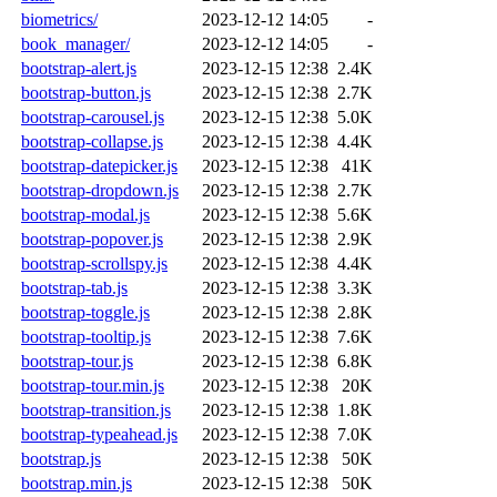
biometrics/
2023-12-12 14:05
-
book_manager/
2023-12-12 14:05
-
bootstrap-alert.js
2023-12-15 12:38
2.4K
bootstrap-button.js
2023-12-15 12:38
2.7K
bootstrap-carousel.js
2023-12-15 12:38
5.0K
bootstrap-collapse.js
2023-12-15 12:38
4.4K
bootstrap-datepicker.js
2023-12-15 12:38
41K
bootstrap-dropdown.js
2023-12-15 12:38
2.7K
bootstrap-modal.js
2023-12-15 12:38
5.6K
bootstrap-popover.js
2023-12-15 12:38
2.9K
bootstrap-scrollspy.js
2023-12-15 12:38
4.4K
bootstrap-tab.js
2023-12-15 12:38
3.3K
bootstrap-toggle.js
2023-12-15 12:38
2.8K
bootstrap-tooltip.js
2023-12-15 12:38
7.6K
bootstrap-tour.js
2023-12-15 12:38
6.8K
bootstrap-tour.min.js
2023-12-15 12:38
20K
bootstrap-transition.js
2023-12-15 12:38
1.8K
bootstrap-typeahead.js
2023-12-15 12:38
7.0K
bootstrap.js
2023-12-15 12:38
50K
bootstrap.min.js
2023-12-15 12:38
50K