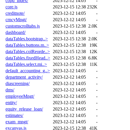
copd_index/
2023-12-12 14:05
-
core.js
2023-12-15 12:38
232K
creditnote/
2023-12-12 14:05
-
crncyMngt/
2023-12-12 14:05
-
customscrolltabs.js
2023-12-15 12:38
2.0K
dashboard/
2023-12-12 14:05
-
dataTables.bootstrap..>
2023-12-15 12:38
2.0K
dataTables.buttons.m..>
2023-12-15 12:38
19K
dataTables.colReorde..>
2023-12-15 12:38
12K
dataTables.fixedHead..>
2023-12-15 12:38
6.8K
dataTables.select.mi..>
2023-12-15 12:38
11K
default_accounting_g..>
2023-12-12 14:05
-
department_activity/
2023-12-12 14:05
-
diascreening/
2023-12-12 14:05
-
dms/
2023-12-12 14:05
-
employeeMngt/
2023-12-12 14:05
-
entity/
2023-12-12 14:05
-
equity_release_loan/
2023-12-12 14:05
-
estimates/
2023-12-12 14:05
-
exam_mngt/
2023-12-12 14:05
-
excanvas.js
2023-12-15 12:38
41K