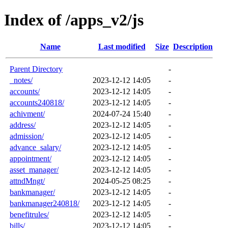
Index of /apps_v2/js
Name
Last modified
Size
Description
Parent Directory
-
_notes/
2023-12-12 14:05
-
accounts/
2023-12-12 14:05
-
accounts240818/
2023-12-12 14:05
-
achivment/
2024-07-24 15:40
-
address/
2023-12-12 14:05
-
admission/
2023-12-12 14:05
-
advance_salary/
2023-12-12 14:05
-
appointment/
2023-12-12 14:05
-
asset_manager/
2023-12-12 14:05
-
attndMngt/
2024-05-25 08:25
-
bankmanager/
2023-12-12 14:05
-
bankmanager240818/
2023-12-12 14:05
-
benefitrules/
2023-12-12 14:05
-
bills/
2023-12-12 14:05
-