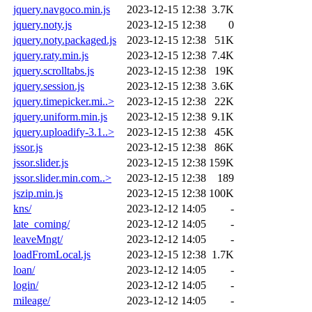
jquery.navgoco.min.js
2023-12-15 12:38
3.7K
jquery.noty.js
2023-12-15 12:38
0
jquery.noty.packaged.js
2023-12-15 12:38
51K
jquery.raty.min.js
2023-12-15 12:38
7.4K
jquery.scrolltabs.js
2023-12-15 12:38
19K
jquery.session.js
2023-12-15 12:38
3.6K
jquery.timepicker.mi..>
2023-12-15 12:38
22K
jquery.uniform.min.js
2023-12-15 12:38
9.1K
jquery.uploadify-3.1..>
2023-12-15 12:38
45K
jssor.js
2023-12-15 12:38
86K
jssor.slider.js
2023-12-15 12:38
159K
jssor.slider.min.com..>
2023-12-15 12:38
189
jszip.min.js
2023-12-15 12:38
100K
kns/
2023-12-12 14:05
-
late_coming/
2023-12-12 14:05
-
leaveMngt/
2023-12-12 14:05
-
loadFromLocal.js
2023-12-15 12:38
1.7K
loan/
2023-12-12 14:05
-
login/
2023-12-12 14:05
-
mileage/
2023-12-12 14:05
-