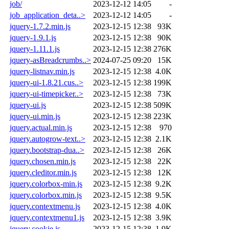
job/
2023-12-12 14:05
-
job_application_deta..>
2023-12-12 14:05
-
jquery-1.7.2.min.js
2023-12-15 12:38
93K
jquery-1.9.1.js
2023-12-15 12:38
90K
jquery-1.11.1.js
2023-12-15 12:38
276K
jquery-asBreadcrumbs..>
2024-07-25 09:20
15K
jquery-listnav.min.js
2023-12-15 12:38
4.0K
jquery-ui-1.8.21.cus..>
2023-12-15 12:38
199K
jquery-ui-timepicker..>
2023-12-15 12:38
73K
jquery-ui.js
2023-12-15 12:38
509K
jquery-ui.min.js
2023-12-15 12:38
223K
jquery.actual.min.js
2023-12-15 12:38
970
jquery.autogrow-text..>
2023-12-15 12:38
2.1K
jquery.bootstrap-dua..>
2023-12-15 12:38
26K
jquery.chosen.min.js
2023-12-15 12:38
22K
jquery.cleditor.min.js
2023-12-15 12:38
12K
jquery.colorbox-min.js
2023-12-15 12:38
9.2K
jquery.colorbox.min.js
2023-12-15 12:38
9.5K
jquery.contextmenu.js
2023-12-15 12:38
4.0K
jquery.contextmenu1.js
2023-12-15 12:38
3.9K
jquery.cookie.js
2023-12-15 12:38
1.9K