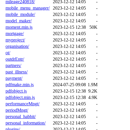
mileage240818/
2023-12-12 14:05
-
mobile_menu_manager/
2023-12-12 14:05
-
mobile_module/
2023-12-12 14:05
-
model_maker/
2023-12-12 14:05
-
moment.min.js
2023-12-15 12:38
50K
mortgage/
2023-12-12 14:05
-
myproject/
2023-12-12 14:05
-
organisation/
2023-12-12 14:05
-
ot/
2023-12-12 14:05
-
outdrEntr/
2023-12-12 14:05
-
partners/
2023-12-12 14:05
-
past_illness/
2023-12-12 14:05
-
payment/
2023-12-12 14:05
-
pdfmake.min.js
2024-07-25 09:08
1.9M
pdfobject.js
2023-12-15 12:38
9.2K
pdfobject.min.js
2023-12-15 12:38
4.9K
performanceMngt/
2023-12-12 14:05
-
periodMngt/
2023-12-12 14:05
-
personal_habbit/
2023-12-12 14:05
-
personal_information/
2023-12-12 14:05
-
plugins/
2023-12-12 14:05
-