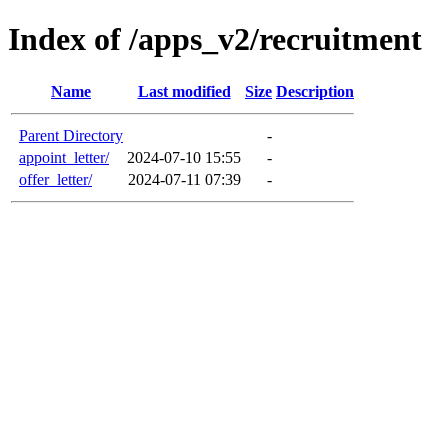
Index of /apps_v2/recruitment
Name
Last modified
Size
Description
Parent Directory
-
appoint_letter/
2024-07-10 15:55
-
offer_letter/
2024-07-11 07:39
-