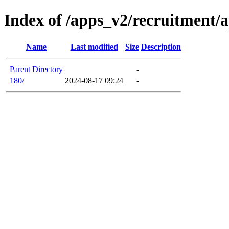
Index of /apps_v2/recruitment/a
Name
Last modified
Size
Description
Parent Directory
-
180/
2024-08-17 09:24
-